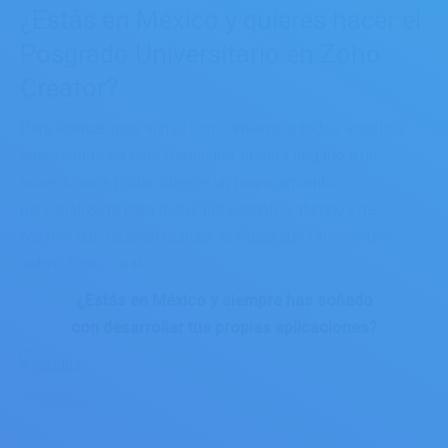
¿Estás en México y quieres hacer el
Posgrado Universitario en Zoho
Creator?
Para acercar más aún el conocimiento a todos aquellos
interesados en esta formación, hemos llegado a un
acuerdo para poder ofrecer un financiamiento
personalizado para todos los posibles alumnos de
México que deseen realizar el Posgrado Universitario
sobre Zoho Creator.
¿Estás en México y siempre has soñado
con desarrollar tus propias aplicaciones?
20 Февраль, 2017