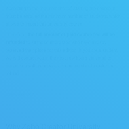
According to the requirements of starting the course, it
must be enrolled the minimum number of students, which
allows to impart this university course.
Therefore,
the full amount of paid course fee will be
refunded
to all those interested who have already
reserved their place for this edition. If you are a student,
we will contact you in the next few hours via email to
provide us with your bank account number to make the
refund.
25 Апрель, 2017
Why Zoho Creator University