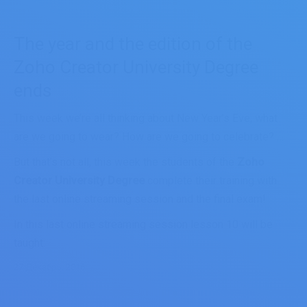
The year and the edition of the
Zoho Creator University Degree
ends
This week we’re all thinking about New Year’s Eve, what
are we going to wear? How are we going to celebrate? …
But that’s not all, this week the students of the
Zoho
Creator University Degree
complete their training with
the last online streaming session and the final exam!
In this last online streaming session lesson 10 will be
taught:
27 Декабрь, 2016