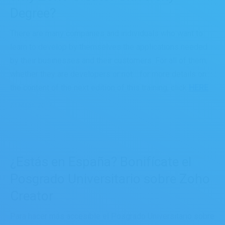
Degree?
There are many companies and individuals who want to
learn to develop by themselves the applications needed
by their businesses and their customers. For all of them,
whether they are developers or not… for more details on
the content of the next edition of this training, click
HERE
.
21 Март, 2017
¿Estás en España? Bonifícate el
Posgrado Universitario sobre Zoho
Creator
Para hacer más accesible el Posgrado Universitario sobre