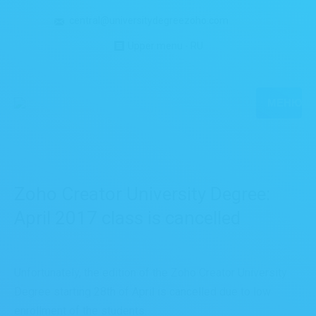
central@universitydegreezoho.com
Upper menu - RU
МЕНЮ
Zoho Creator University Degree:
April 2017 class is cancelled
Unfortunately, the edition of the Zoho Creator University
Degree starting 28th of April is cancelled due to low
enrollment of the students.