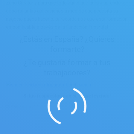
Zoho Creator y para que todo aquel que quiera aprender a
desarrollar las aplicaciones a medida que necesita su
negocio pueda hacerlo, te recordamos que esta formación
es bonificable a través de la Fundación Tripartita!
¿Estás en España? ¿Quieres
formarte?
¿Te gustaría formar a tus
trabajadores?
Si tus respuestas son sí, sigue leyendo!
28 Февраль, 2017