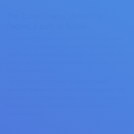
The Zoho Creator University
Degree, a path to follow.
The main objective of most Postgraduate
studies is to set a path, regardless of
whether they are online or face-to-face. And because this
trainings are specialized in a specific subject, they are not
a professional training.
This is the explanation of why the
Zoho Creator
University Degree
comprehends 300 teaching hours and
only 36 hours correspond to online sessions. The rest of
the hours should be dedicated by the students to
independent study.
19 Декабрь, 2016