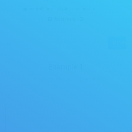
central@universitydegreezoho.com
Upper menu - EN
MENU
Example 1
You are here:
Home
Zoho Creator
Example 1