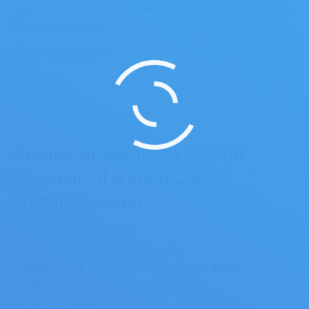
sessions during the
October edition
of the
Zoho Creator
University Degree
.
19 July, 2016
Preview of the online session
“Creation of a Zoho Creator
customer portal”
This Friday June 17th, the Zoho Creator University Degree
online session will be taught. In this session, the
“Creation of a Zoho Creator customer portal”
will be
explained.