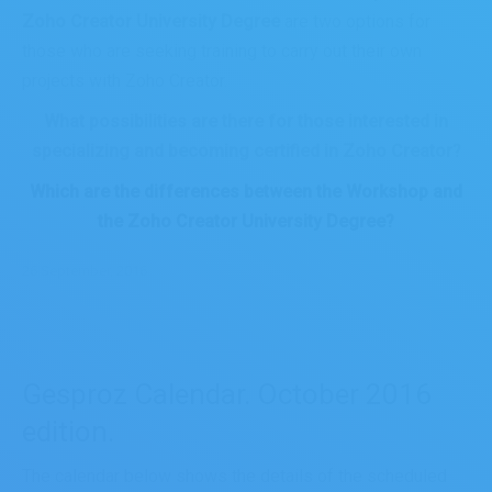
Zoho Creator University Degree
are two options for
those who are seeking training to carry out their own
projects with Zoho Creator.
What possibilities are there for those interested in
specializing and becoming certified in Zoho Creator?
Which are the differences between the Workshop and
the Zoho Creator University Degree?
26 September, 2016
Gesproz Calendar. October 2016
edition.
The calendar below shows the details of the scheduled