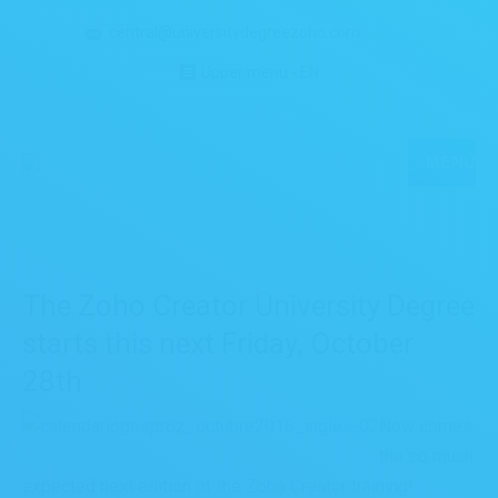
central@universitydegreezoho.com
Upper menu - EN
MENU
The Zoho Creator University Degree
starts this next Friday, October
28th
Now comes
the so much
expected next edition of the Zoho Creator training!