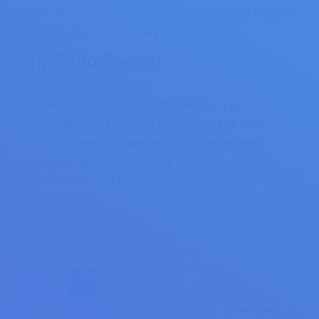
We are very happy to announce that the
second edition
will start in the month of
July
.
Why Zoho Creator?
ZOHO creator is a tool that allows you to
develop new features for the rest of Zoho
tools, communicate with third-party web
applications, and develop customized web
and mobile solutions.
9 June, 2016
1
2
3
4
5
…
9
Prev page
Next page