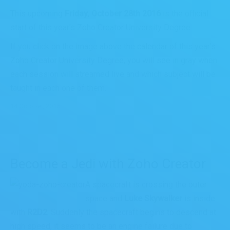
This upcoming
Friday, October 28th 2016
is the official
start of this year’s Zoho Creator University Degree.
If you click on the image above the calendar of this year’s
Zoho Creator University Degree, you will see in gray when
each session will streamed live and which subject will be
taught in each one of them.
14 October, 2016
Become a Jedi with Zoho Creator
A spacecraft is crossing the outer
space and
Luke Skywalker
is inside
with
R2D2
. Suddenly the spacecraft begins to descend at
high speed, it seems to be an engine failure due to