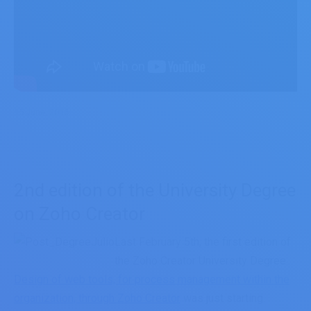
15 June, 2016
2nd edition of the University Degree
on Zoho Creator
Last February 5th, the first edition of
the Zoho Creator University Degree:
Design of web tools, for process management within the
organization, through Zoho Creator
was just starting.