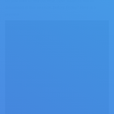
Do you want to find out what other subjects will be
discussed in this session, before Friday? Here is a
preview: