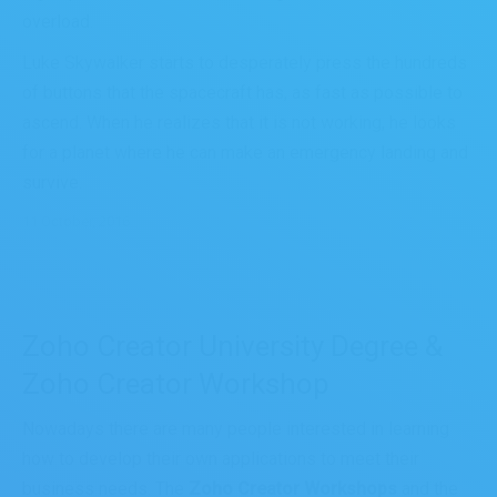
overload.
Luke Skywalker starts to desperately press the hundreds
of buttons that the spacecraft has, as fast as possible to
ascend. When he realizes that it is not working, he looks
for a planet where he can make an emergency landing and
survive.
11 October, 2016
Zoho Creator University Degree &
Zoho Creator Workshop
Nowadays there are many people interested in learning
how to develop their own applications to meet their
business needs. The
Zoho Creator Workshops
and the